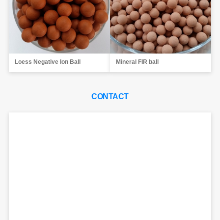
Loess Negative Ion Ball
Mineral FIR ball
CONTACT