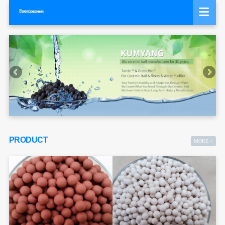
PRODUCT
MORE >