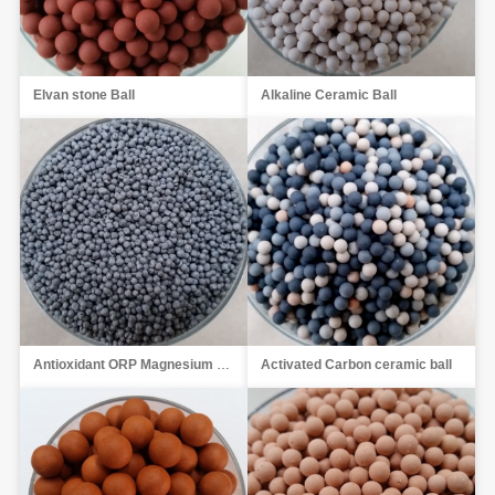
Elvan stone Ball
Alkaline Ceramic Ball
Antioxidant ORP Magnesium Ball
Activated Carbon ceramic ball