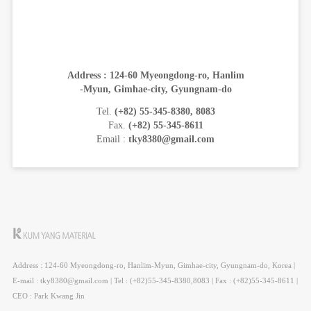
Address : 124-60 Myeongdong-ro, Hanlim
-Myun, Gimhae-city, Gyungnam-do
Tel.
(+82) 55-345-8380, 8083
Fax.
(+82) 55-345-8611
Email :
tky8380@gmail.com
Address : 124-60 Myeongdong-ro, Hanlim-Myun, Gimhae-city, Gyungnam-do, Korea |
E-mail : tky8380@gmail.com | Tel : (+82)55-345-8380,8083 | Fax : (+82)55-345-8611 |
CEO : Park Kwang Jin