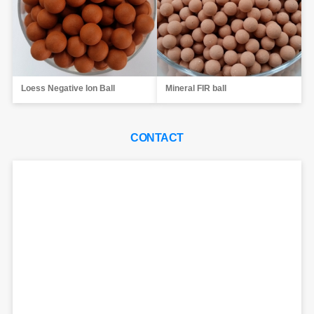
Loess Negative Ion Ball
Mineral FIR ball
CONTACT