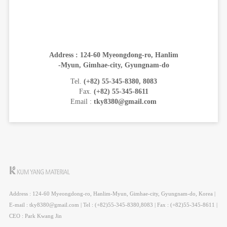
Address : 124-60 Myeongdong-ro, Hanlim
-Myun, Gimhae-city, Gyungnam-do
Tel.
(+82) 55-345-8380, 8083
Fax.
(+82) 55-345-8611
Email :
tky8380@gmail.com
Address : 124-60 Myeongdong-ro, Hanlim-Myun, Gimhae-city, Gyungnam-do, Korea |
E-mail : tky8380@gmail.com | Tel : (+82)55-345-8380,8083 | Fax : (+82)55-345-8611 |
CEO : Park Kwang Jin