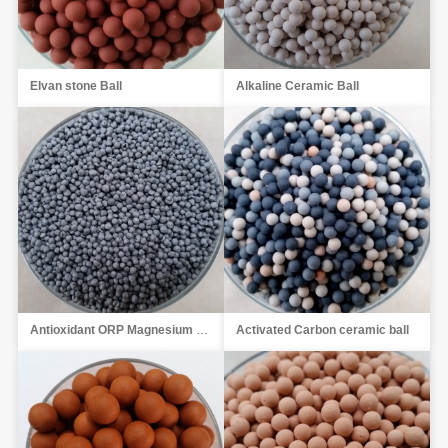
Elvan stone Ball
Alkaline Ceramic Ball
Antioxidant ORP Magnesium Ball
Activated Carbon ceramic ball