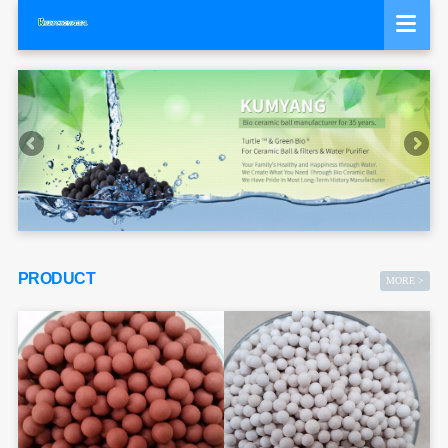
PRODUCT
MORE >