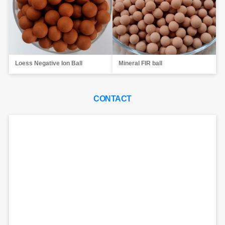
Loess Negative Ion Ball
Mineral FIR ball
CONTACT