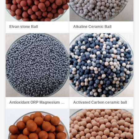
Elvan stone Ball
Alkaline Ceramic Ball
Antioxidant ORP Magnesium Ball
Activated Carbon ceramic ball