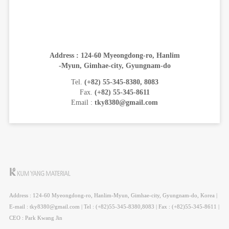
Address : 124-60 Myeongdong-ro, Hanlim
-Myun, Gimhae-city, Gyungnam-do
Tel.
(+82) 55-345-8380, 8083
Fax.
(+82) 55-345-8611
Email :
tky8380@gmail.com
Address : 124-60 Myeongdong-ro, Hanlim-Myun, Gimhae-city, Gyungnam-do, Korea |
E-mail : tky8380@gmail.com | Tel : (+82)55-345-8380,8083 | Fax : (+82)55-345-8611 |
CEO : Park Kwang Jin