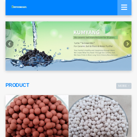
PRODUCT
MORE >