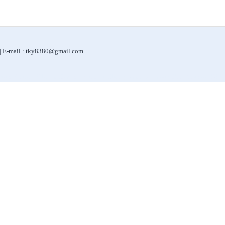
 | E-mail : tky8380@gmail.com
|
|
|
|
Water Purifier
Filter for Shower
Automatic Sliding Doors
Automatic Door Systems
ORP