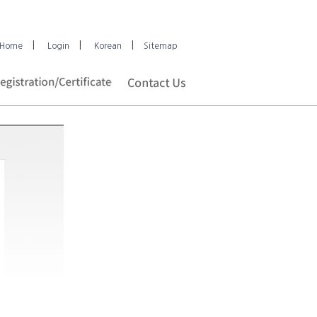
|
|
|
Home
Login
Korean
Sitemap