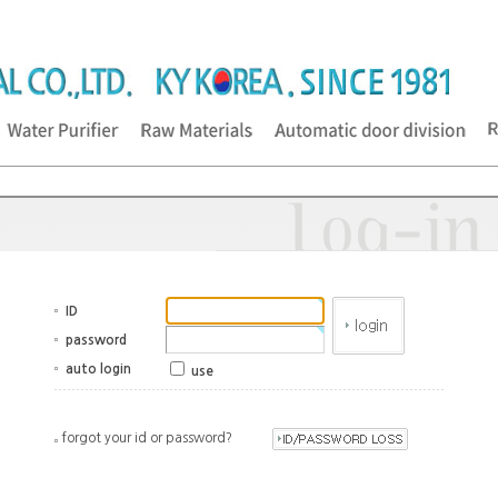
ID
password
auto login
use
forgot your id or password?