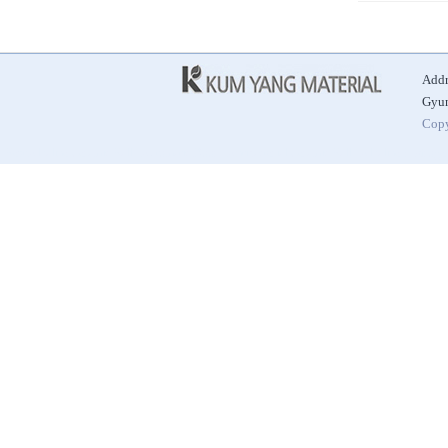
Addr
Gyun
Copy
|
|
|
Best Alkaline Ceramic Ball
Automatic Door
Antibacterial Ceramic Ball
Alkaline Hydrogen