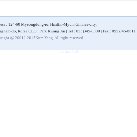
ess : 124-60 Myeongdong-ro, Hanlim-Myun, Gimhae-city,
gnam-do, Korea CEO : Park Kwang Jin | Tel : 055)345-8380 | Fax : 055)345-8611
right ⓒ 20012-2015Kum Yang. All right reserved
|
|
|
|
 Bottle
Alkaline Filter
Ceramic Ball for Water Filter
Alkaline Water Purifier
Eco-friendly 
Ceramic Ball