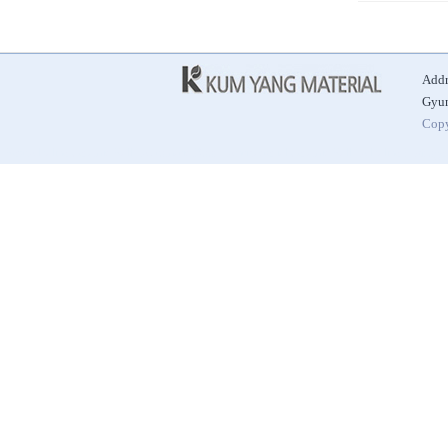
Addr
Gyun
Copy
|
|
|
Best Alkaline Ceramic Ball
Automatic Door
Antibacterial Ceramic Ball
Alkaline Hydrogen