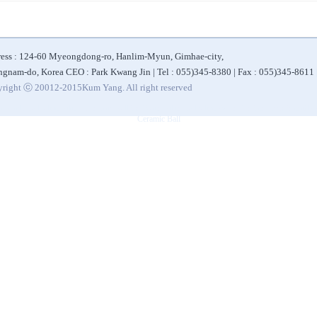
ess : 124-60 Myeongdong-ro, Hanlim-Myun, Gimhae-city,
gnam-do, Korea CEO : Park Kwang Jin | Tel : 055)345-8380 | Fax : 055)345-8611
right ⓒ 20012-2015Kum Yang. All right reserved
|
|
|
|
 Bottle
Alkaline Filter
Ceramic Ball for Water Filter
Alkaline Water Purifier
Eco-friendly 
Ceramic Ball