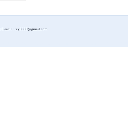
 | E-mail : tky8380@gmail.com
|
|
|
|
Water Purifier
Filter for Shower
Automatic Sliding Doors
Automatic Door Systems
ORP