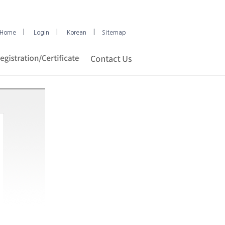
|
|
|
Home
Login
Korean
Sitemap