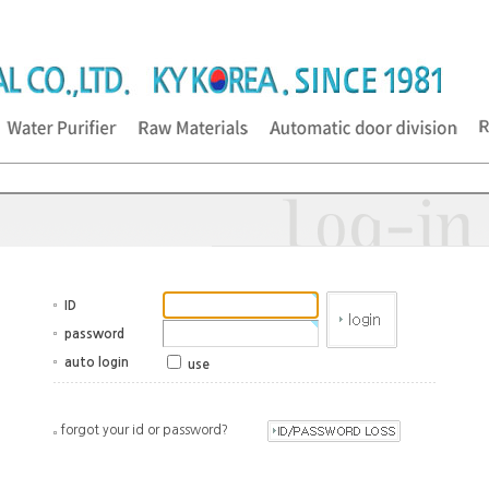
ID
password
auto login
use
forgot your id or password?